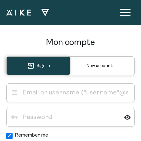
Aller
au
contenu
Main
Menu
Mon compte
Sign in
New account
Remember me