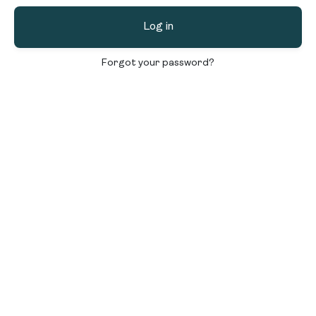
Log in
Forgot your password?