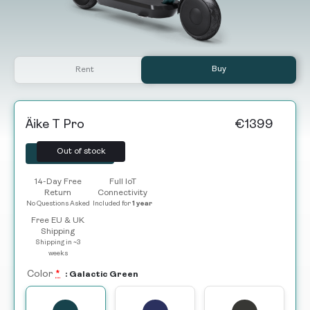
Buy
Rent
Äike T Pro
€
1399
Out of stock
Selected
14-Day Free
Full IoT
Return
Connectivity
No Questions Asked
Included for
1 year
Free EU & UK
Shipping
Shipping in ~3
weeks
Color
*
: Galactic Green