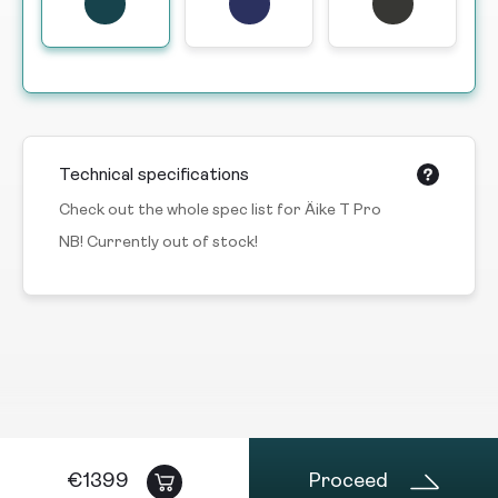
Technical specifications
Check out the whole spec list for Äike T Pro
NB! Currently out of stock!
€
1399
Proceed