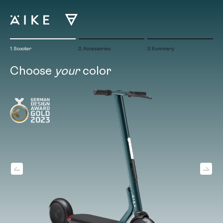
Skip
to
content
1. Scooter
2. Accessories
3. Summary
Choose
your
color