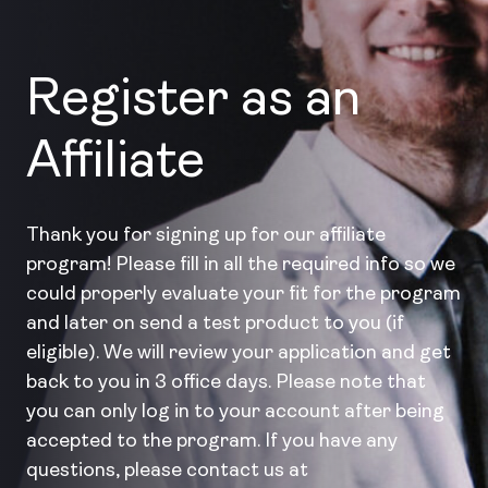
Register as an
Affiliate
Thank you for signing up for our affiliate
program! Please fill in all the required info so we
could properly evaluate your fit for the program
and later on send a test product to you (if
eligible). We will review your application and get
back to you in 3 office days. Please note that
you can only log in to your account after being
accepted to the program. If you have any
questions, please contact us at