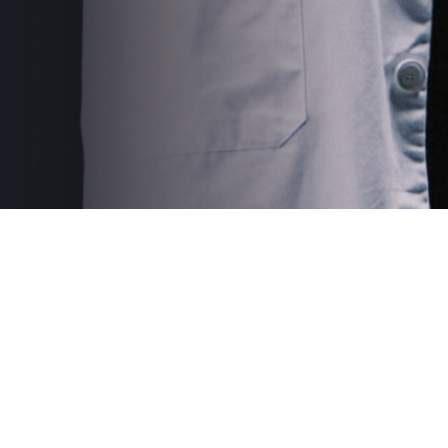
Solid Affiliate is expired.
Please renew Solid Affiliate for the plugin to function
correctly. You will not receive any security updates, nor
be able to add affiliates while your license is expired.
Manage your license
Login as Affiliate