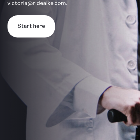
victoria@rideaike.com.
Start here